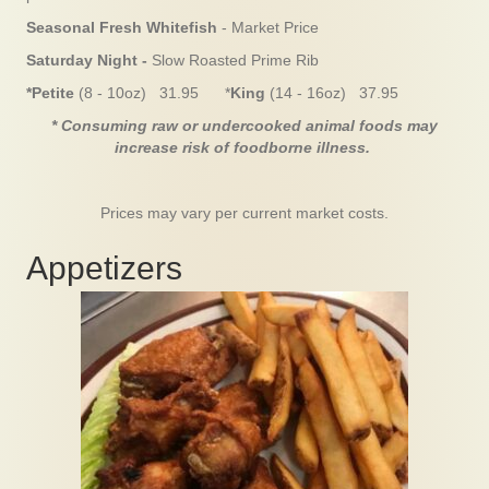
Seasonal Fresh Whitefish
- Market Price
Saturday Night -
Slow Roasted Prime Rib
*Petite
(8 - 10oz) 31.95 *
King
(14 - 16oz) 37.95
* Consuming raw or undercooked animal foods may
increase risk of foodborne illness.
Prices may vary per current market costs.
Appetizers