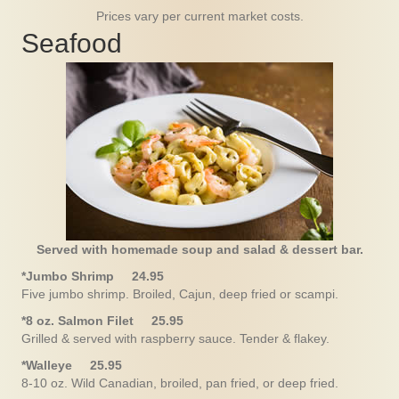
Prices vary per current market costs.
Seafood
Served with homemade soup and salad & dessert bar.
*Jumbo Shrimp 24.95
Five jumbo shrimp. Broiled, Cajun, deep fried or scampi.
*8 oz. Salmon Filet 25.95
Grilled & served with raspberry sauce. Tender & flakey.
*Walleye 25.95
8-10 oz. Wild Canadian, broiled, pan fried, or deep fried.