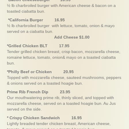
½ lb charbroiled burger with American cheese & bacon on a
toasted ciabatta bun.
*California Burger 16.95
½ lb charbroiled burger with lettuce, tomato, onion & mayo
served on a ciabatta bun.
Add Cheese $1.00
*Grilled Chicken BLT 17.95
Tender grilled chicken breast, crisp bacon, mozzarella cheese,
romaine lettuce, tomato, onion& mayo on a toasted ciabatta
bun.
*Philly Beef or Chicken 20.95
Topped with mozzarella cheese, sauteed mushrooms, peppers
& onions served on a toasted hoagie bun.
Prime Rib French Dip 23.95
Our mouthwatering prime rib, thinly sliced, and topped with
mozzarella cheese, served on a toasted hoagie bun. Au Jus
served on the side.
* Crispy Chicken Sandwich 16.95
Lightly breaded tender chicken breast, American cheese,