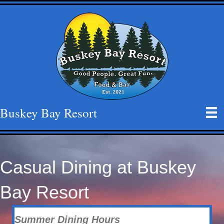
Buskey Bay Resort
Casual Dining at Buskey
Bay Resort
Summer
Dining Hours