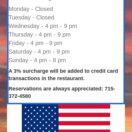
Monday - Closed
Tuesday - Closed
Wednesday - 4 pm - 9 pm
Thursday - 4 pm - 9 pm
Friday - 4 pm - 9 pm
Saturday - 4 pm - 9 pm
Sunday - 4 pm - 8 pm
A 3% surcharge will be added to credit card
transactions in the restaurant.
Reservations are always appreciated: 715-
372-4580