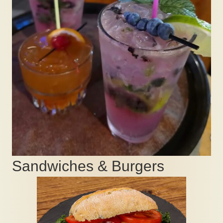
Sandwiches & Burgers