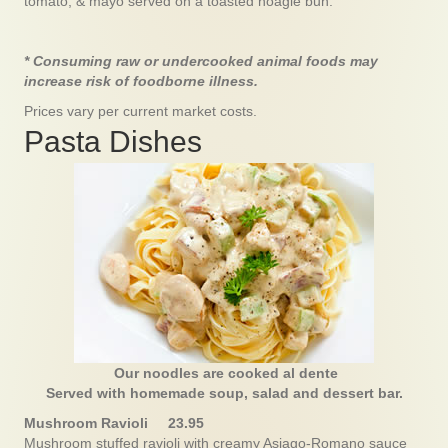
tomato, & mayo served on a toasted hoagie bun.
* Consuming raw or undercooked animal foods may
increase risk of foodborne illness.
Prices vary per current market costs.
Pasta Dishes
Our noodles are cooked al dente
Served with homemade soup, salad and dessert bar.
Mushroom Ravioli 23.95
Mushroom stuffed ravioli with creamy Asiago-Romano sauce