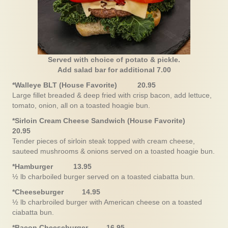
Served with choice of potato & pickle.
Add salad bar for additional 7.00
*Walleye BLT (House Favorite) 20.95
Large fillet breaded & deep fried with crisp bacon, add lettuce,
tomato, onion, all on a toasted hoagie bun.
*Sirloin Cream Cheese Sandwich (House Favorite)
20.95
Tender pieces of sirloin steak topped with cream cheese,
sauteed mushrooms & onions served on a toasted hoagie bun.
*Hamburger
13.95
½ lb charboiled burger served on a toasted ciabatta bun.
*Cheeseburger 14.95
½ lb charbroiled burger with American cheese on a toasted
ciabatta bun.
*Bacon Cheeseburger 16.95