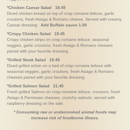
*Chicken Caesar Salad 18.45
Diced chicken breast on top of crisp romaine lettuce, garlic
croutons, fresh Asiago & Romano cheese. Served with creamy
Caesar dressing.
Add Buffalo sauce 1.00
*Crispy Chicken Salad 19.45
Crispy chicken strips on crisp romaine lettuce, seasonal
veggies, garlic croutons, fresh Asiago & Romano cheeses
paired with your favorite dressing.
*Grilled Steak Salad 19.45
Diced grilled sirloin on a bed of crisp romaine lettuce with
seasonal veggies, garlic croutons, fresh Asiago & Romano
cheeses paired with your favorite dressing.
*Grilled Salmon Salad 21.45
Fresh grilled Salmon on crisp romaine lettuce, croutons, fresh
Asiago & Parmesan cheeses, crunchy walnuts, served with
raspberry dressing on the side.
* Consuming raw or undercooked animal foods may
increase risk of foodborne illness.