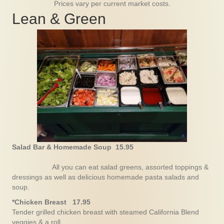
Prices vary per current market costs.
Lean & Green
Salad Bar & Homemade Soup 15.95
All you can eat salad greens, assorted toppings &
dressings as well as delicious homemade pasta salads and
soup.
*Chicken Breast 17.95
Tender grilled chicken breast with steamed California Blend
veggies & a roll