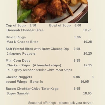
Cup of Soup 3.50
Bowl of Soup 6.00
Broccoli Cheddar Bites 10.25
Onion Rings 9.95
Mac N Cheese Bites 10.25
Soft Pretzel Bites with Brew Cheese Dip 9.95
Jalapeno Poppers 10.25
Mini Corn Dogs 9.95
Chicken Strips (4 breaded strips) 12.95
Four lightly breaded tender white meat strips
Cheese Nuggets 9.95
1
pound
Wings - Bone-in 16.95
Bacon Cheddar Chive Tater Kegs 9.95
Super Sampler
18.95
Seasonal offerings - please ask your server.