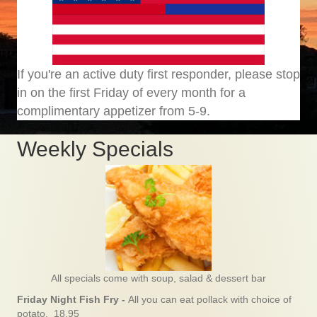
If you're an active duty first responder, please stop
in on the first Friday of every month for a
complimentary appetizer from 5-9.
Weekly Specials
All specials come with soup, salad & dessert bar
Friday Night Fish Fry -
All you can eat pollack with choice of
potato. 18.95