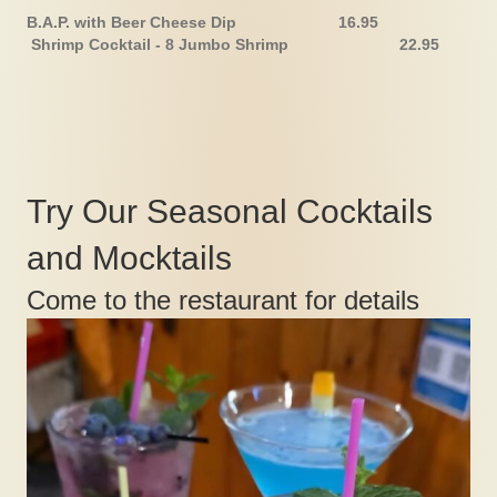
B.A.P. with Beer Cheese Dip 16.95
Shrimp Cocktail - 8 Jumbo Shrimp 22.95
Try Our Seasonal Cocktails
and Mocktails
Come to the restaurant for details