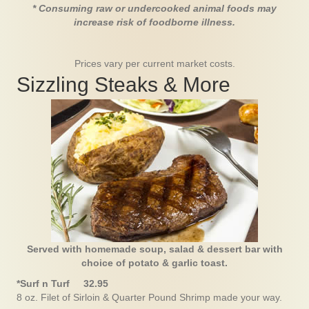
* Consuming raw or undercooked animal foods may
increase risk of foodborne illness.
Prices vary per current market costs.
Sizzling Steaks & More
Served with homemade soup, salad & dessert bar with
choice of potato & garlic toast.
*Surf n Turf 32.95
8 oz. Filet of Sirloin & Quarter Pound Shrimp made your way.