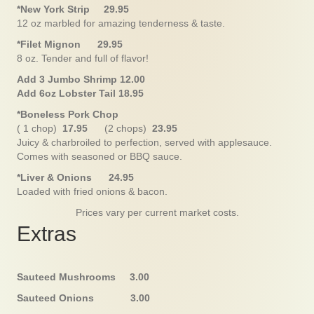
*New York Strip 29.95
12 oz marbled for amazing tenderness & taste.
*Filet Mignon 29.95
8 oz. Tender and full of flavor!
Add 3 Jumbo Shrimp 12.00
Add 6oz Lobster Tail 18.95
*Boneless Pork Chop
( 1 chop)
17.95
(2 chops)
23.95
Juicy & charbroiled to perfection, served with applesauce.
Comes with seasoned or BBQ sauce.
*Liver & Onions 24.95
Loaded with fried onions & bacon.
Prices vary per current market costs.
Extras
Sauteed Mushrooms 3.00
Sauteed Onions 3.00