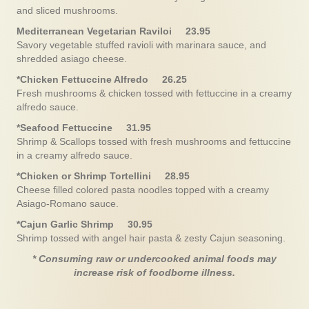
and sliced mushrooms.
Mediterranean Vegetarian Raviloi 23.95
Savory vegetable stuffed ravioli with marinara sauce, and
shredded asiago cheese.
*Chicken Fettuccine Alfredo 26.25
Fresh mushrooms & chicken tossed with fettuccine in a creamy
alfredo sauce.
*Seafood Fettuccine 31.95
Shrimp & Scallops tossed with fresh mushrooms and fettuccine
in a creamy alfredo sauce.
*Chicken or Shrimp Tortellini 28.95
Cheese filled colored pasta noodles topped with a creamy
Asiago-Romano sauce.
*Cajun Garlic Shrimp 30.95
Shrimp tossed with angel hair pasta & zesty Cajun seasoning.
* Consuming raw or undercooked animal foods may
increase risk of foodborne illness.